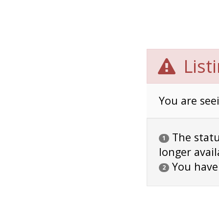
List
You are seei
The status
1
longer avail
You have
2